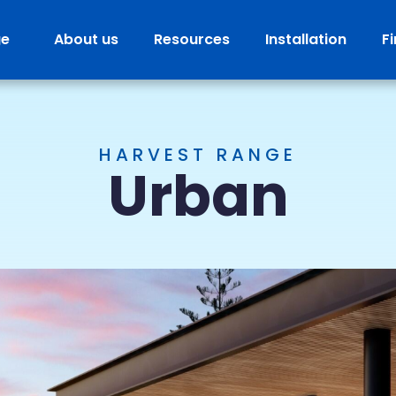
ge
About us
Resources
Installation
F
HARVEST RANGE
Urban