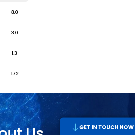
8.0
3.0
1.3
1.72
out Us
GET IN TOUCH NOW