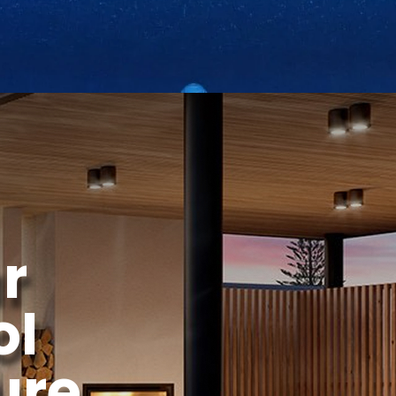
r
ol
ure