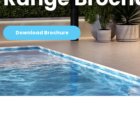
Download Brochure