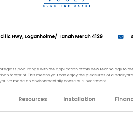
cific Hwy, Loganholme/ Tanah Merah 4129
fibreglass pool range with the application of this new technology to t
arbon footprint. This means you can enjoy the pleasures of a backya
 you’ve made an environmentally conscious investment.
Resources
Installation
Finan