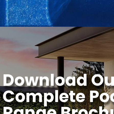
Download Ou
Complete Po
Range Broch