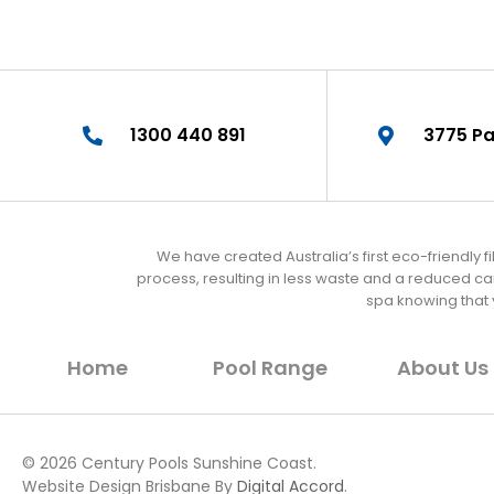
1300 440 891
3775 Pa
We have created Australia’s first eco-friendly 
process, resulting in less waste and a reduced c
spa knowing that
Home
Pool Range
About Us
© 2026 Century Pools Sunshine Coast.
Website Design Brisbane By
Digital Accord
.