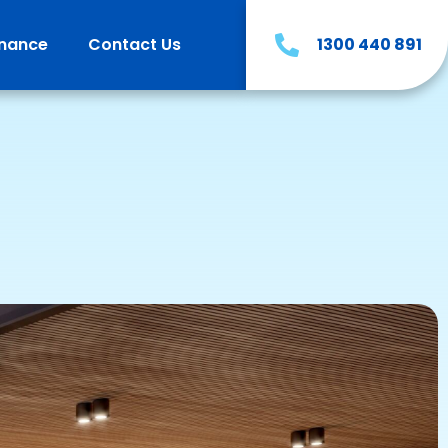
inance
Contact Us
1300 440 891