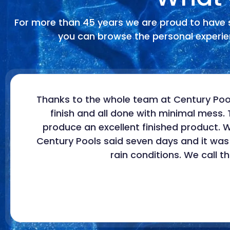
For more than 45 years we are proud to have 
you can browse the personal experien
Thanks to the whole team at Century Pool
finish and all done with minimal mess. 
produce an excellent finished product.
Century Pools said seven days and it was
rain conditions. We call 