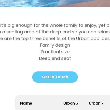
it’s big enough for the whole family to enjoy, yet
h a seating area at the deep end so you can relax 
e are the top three benefits of the Urban pool des
Family design
Practical size
Deep end seat
Get In Touch
Name
Urban 5
Urban 7