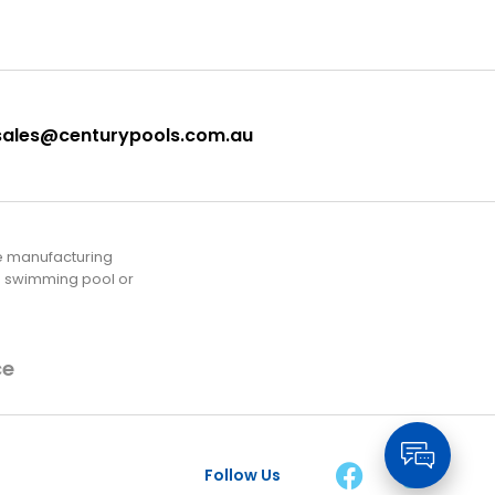
sales@centurypools.com.au
he manufacturing
rd swimming pool or
ce
Follow Us