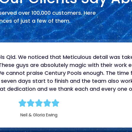
served over 100,000 customers. Here
ces of just a few of them.
s Qld. We noticed that Meticulous detail was take
These guys are absolutely magic with their work et
 We cannot praise Century Pools enough. The time
 seven days start to finish and the team also wo
that dedication and we thank each and every one o
Neil & Gloria Ewing