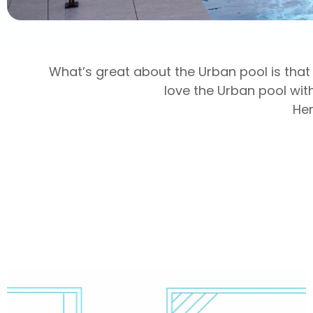
What’s great about the Urban pool is that 
love the Urban pool wit
Her