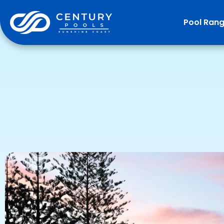
Pool Ran