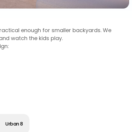
 practical enough for smaller backyards. We
and watch the kids play.
ign:
Urban 8