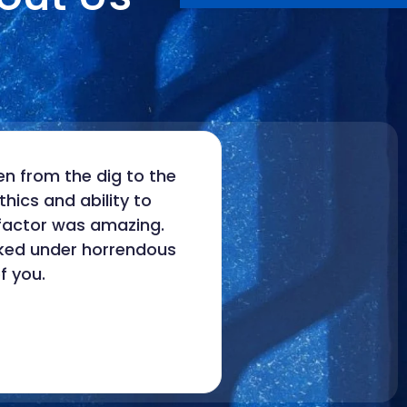
n from the dig to the
hics and ability to
 factor was amazing.
rked under horrendous
f you.