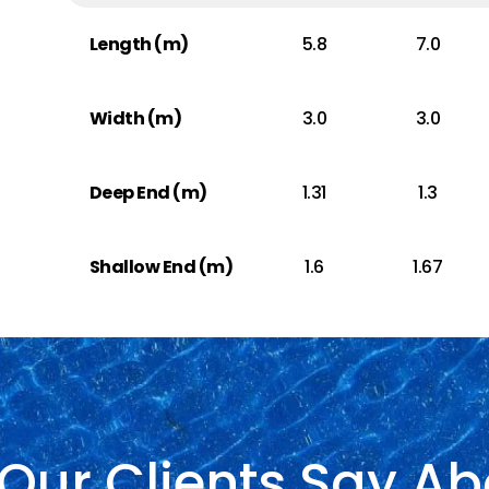
Length (m)
5.8
7.0
Width (m)
3.0
3.0
Deep End (m)
1.31
1.3
Shallow End (m)
1.6
1.67
Our Clients Say Ab