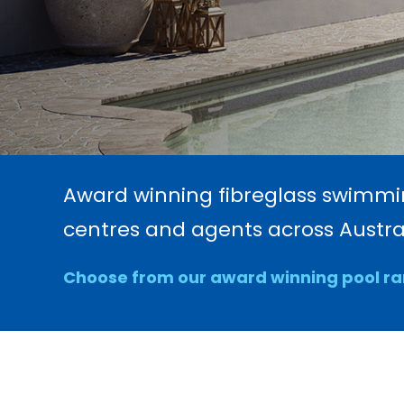
Award winning fibreglass swimming
centres and agents across Austral
Choose from our award winning pool r