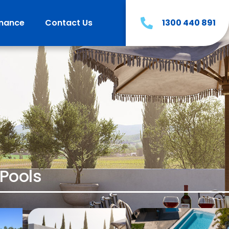
inance
Contact Us
1300 440 891
Pools