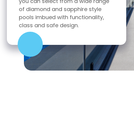
range
you can select from a wide range
yle
of classic and contemporary style
ity,
pools imbued with functionality,
class and safe design.