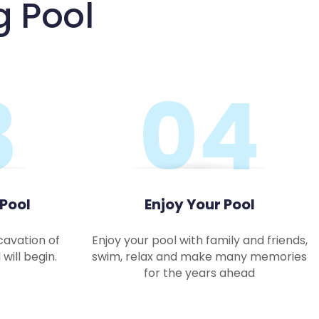
g Pool
3
04
 Pool
Enjoy Your Pool
cavation of
Enjoy your pool with family and friends,
will begin.
swim, relax and make many memories
for the years ahead