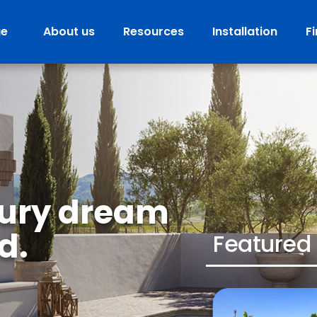
ge
About us
Resources
Installation
F
tury dream
d.
Featured 