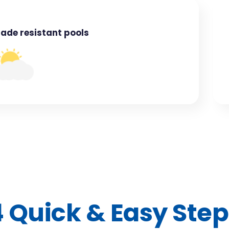
Fade resistant pools
4 Quick & Easy Step