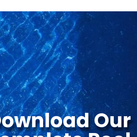
ownload Our