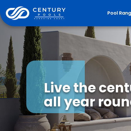
Pool Ran
Live the cen
all year roun