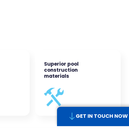
Superior pool
construction
materials
GET IN TOUCH NOW