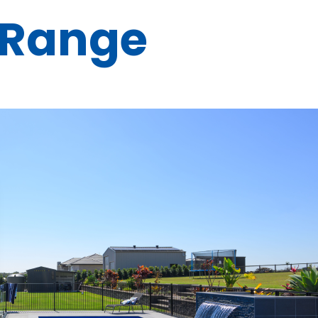
 Range