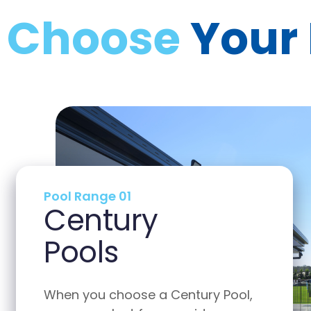
Choose
Your
Pool Range 02
Harvest
Pools
Pool,
When you choose a Harvest Pool,