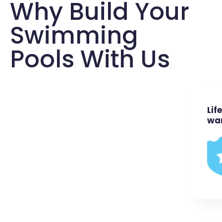
Why Build Your
Swimming
Pools With Us
Lif
wa