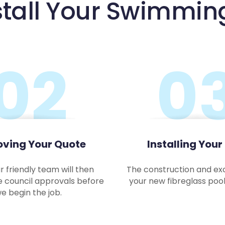
stall Your Swimmin
02
0
ving Your Quote
Installing Your
r friendly team will then
The construction and ex
e council approvals before
your new fibreglass pool 
e begin the job.