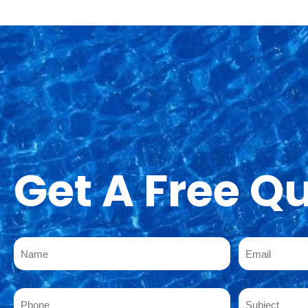
Get A Free Q