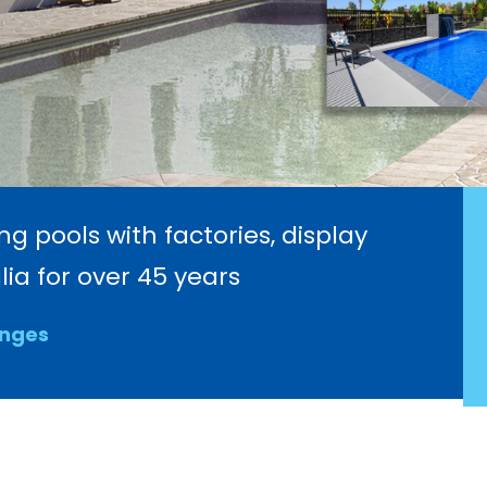
 pools with factories, display
ia for over 45 years
anges