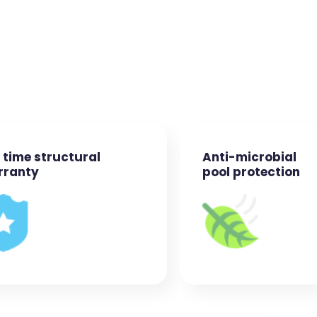
e time structural
Anti-microbial
rranty
pool protection