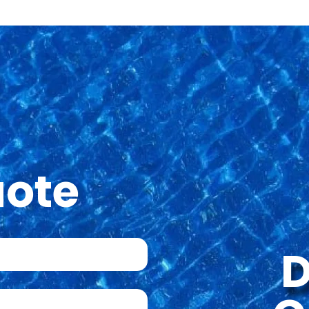
uote
D