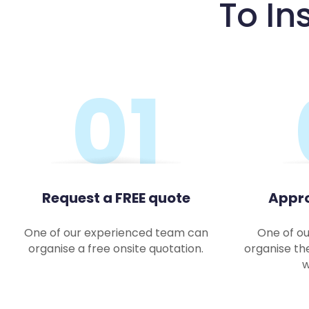
To In
01
Request a FREE quote
Appro
One of our experienced team can
One of ou
organise a free onsite quotation.
organise th
w