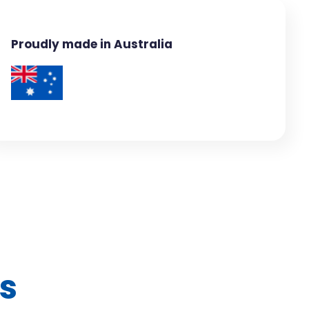
Proudly made in Australia
s